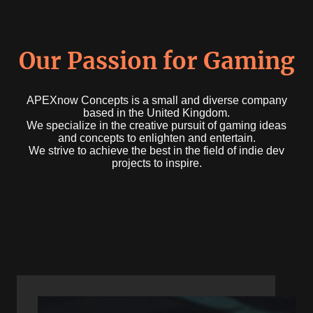
Our Passion for Gaming
APEXnow Concepts is a small and diverse company
based in the United Kingdom.
We specialize in the creative pursuit of gaming ideas
and concepts to enlighten and entertain.
We strive to achieve the best in the field of indie dev
projects to inspire.