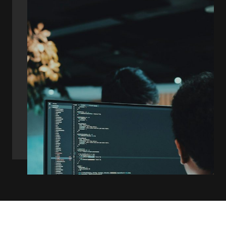
Diverse Team