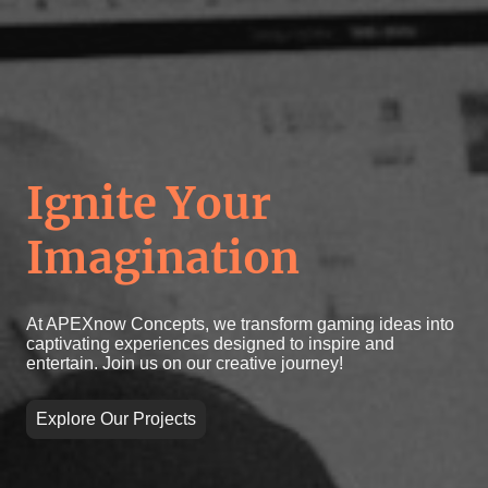
Ignite Your
Imagination
At APEXnow Concepts, we transform gaming ideas into
captivating experiences designed to inspire and
entertain. Join us on our creative journey!
Explore Our Projects