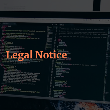
Legal Notice