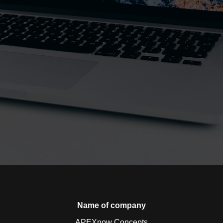
Name of company
APEXnow Concepts